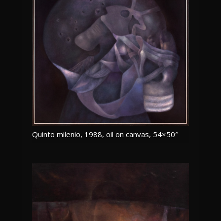
Quinto milenio, 1988, oil on canvas, 54×50″