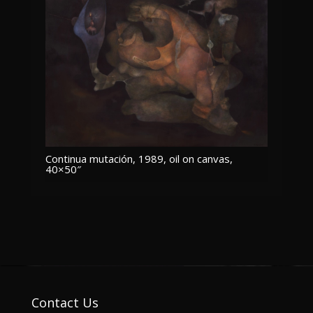
Continua mutación, 1989, oil on canvas,
40×50″
Contact Us