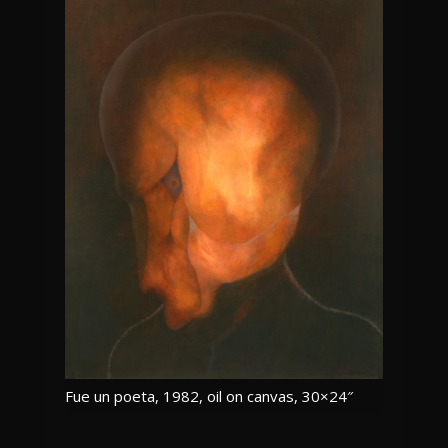
Fue un poeta, 1982, oil on canvas, 30×24″