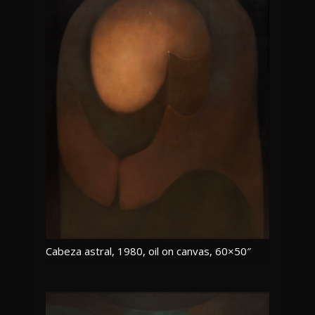
Cabeza astral, 1980, oil on canvas, 60×50″