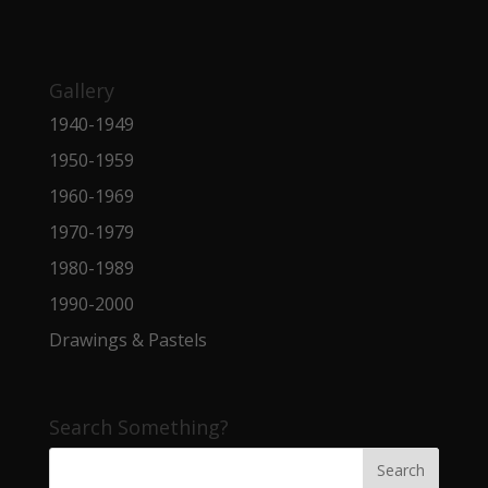
Gallery
1940-1949
1950-1959
1960-1969
1970-1979
1980-1989
1990-2000
Drawings & Pastels
Search Something?