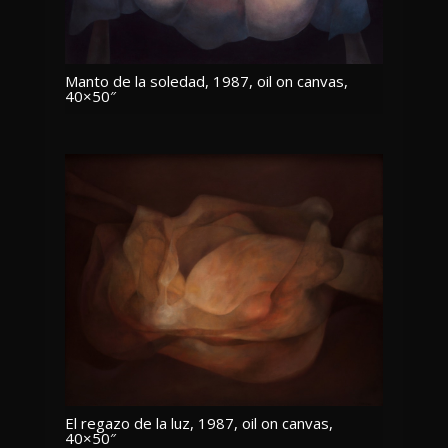
Manto de la soledad, 1987, oil on canvas,
40×50″
El regazo de la luz, 1987, oil on canvas,
40×50″