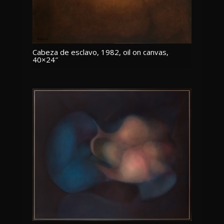
Cabeza de esclavo, 1982, oil on canvas,
40×24″