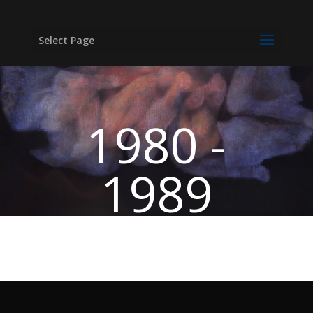
Select Page
1980 -
1989