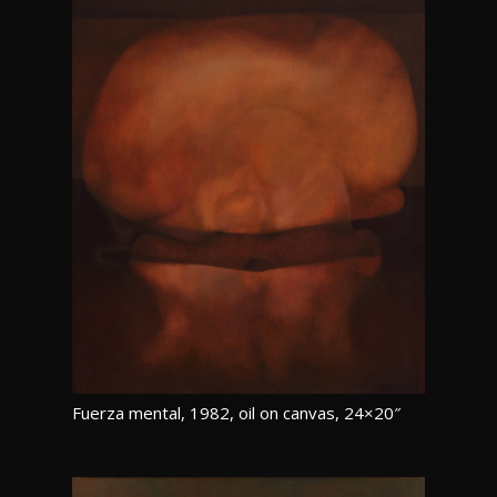
Fuerza mental, 1982, oil on canvas, 24×20″