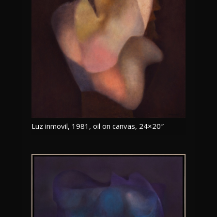
Luz inmovil, 1981, oil on canvas, 24×20″