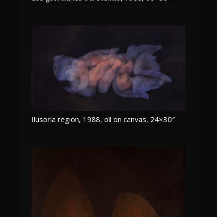
Ilusoria región, 1988, oil on canvas, 24×30″