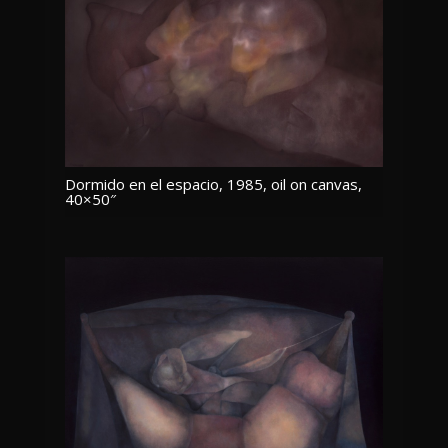
Dormido en el espacio, 1985, oil on canvas,
40×50″