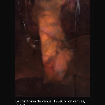
La crucifixión de venus, 1989, oil on canvas,
20×24″