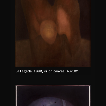
La llegada, 1988, oil on canvas, 40×30″