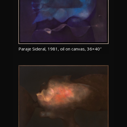
Paraje Sideral, 1981, oil on canvas, 36×40″