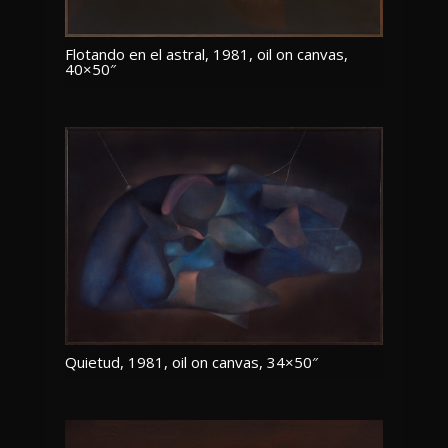
Flotando en el astral, 1981, oil on canvas,
40×50″
Quietud, 1981, oil on canvas, 34×50″