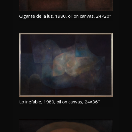
Gigante de la luz, 1980, oil on canvas, 24×20″
Lo inefable, 1980, oil on canvas, 24×36″