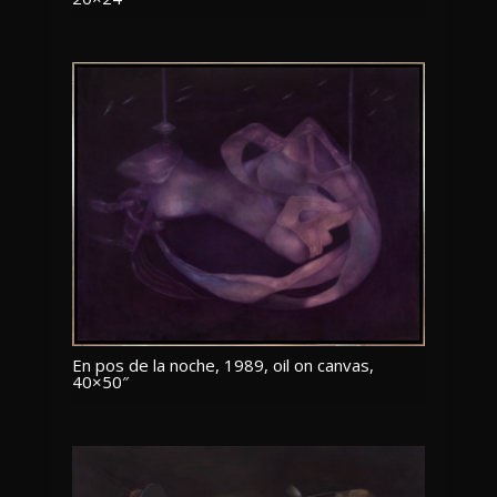
En pos de la noche, 1989, oil on canvas,
40×50″