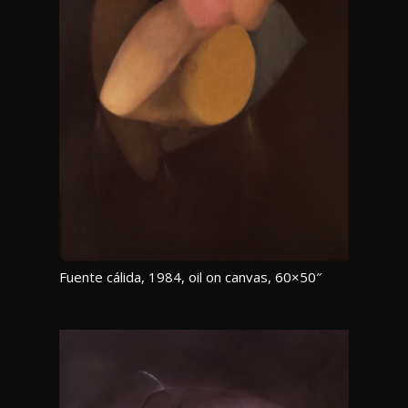
Fuente cálida, 1984, oil on canvas, 60×50″