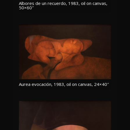
Albores de un recuerdo, 1983, oil on canvas,
50×60″
Aurea evocación, 1983, oil on canvas, 24×40″