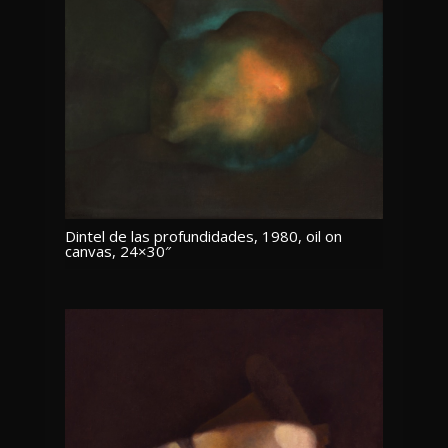
Dintel de las profundidades, 1980, oil on
canvas, 24×30″