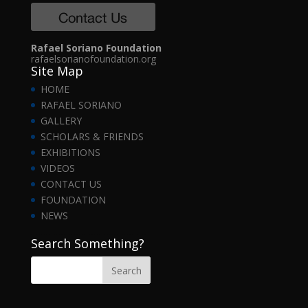
Rafael Soriano Foundation
rafaelsorianofoundation.org
Site Map
HOME
RAFAEL SORIANO
GALLERY
SCHOLARS & FRIENDS
EXHIBITIONS
VIDEOS
CONTACT US
FOUNDATION
NEWS
……………………………………….
Search Something?