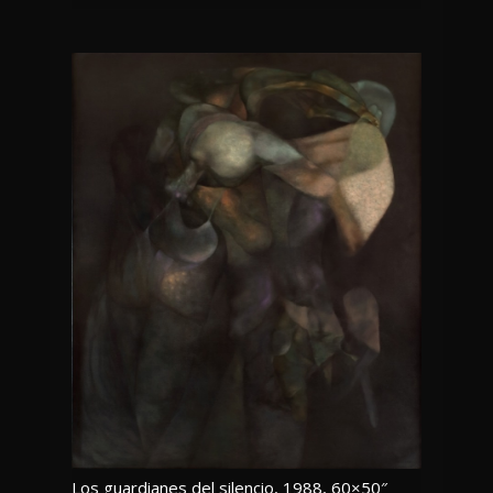
Los guardianes del silencio, 1988, 60×50″