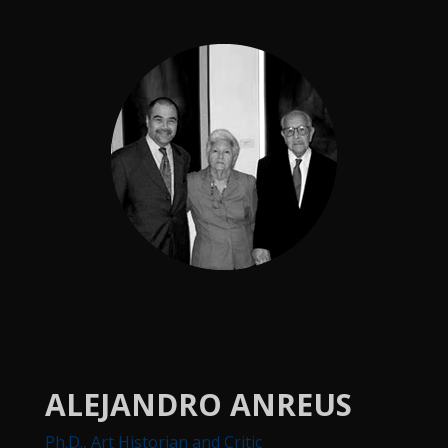
ALEJANDRO ANREUS
Ph.D., Art Historian and Critic