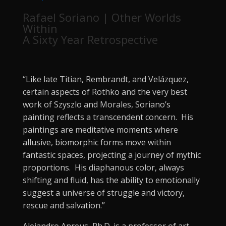
Rafael Soriano | Other Worlds
Within
A Sixty Year Retrospective
“Like late Titian, Rembrandt, and Velázquez,
certain aspects of Rothko and the very best
work of Szyszlo and Morales, Soriano’s
painting reflects a transcendent concern. His
paintings are meditative moments where
allusive, biomorphic forms move within
fantastic spaces, projecting a journey of mythic
proportions. His diaphanous color, always
shifting and fluid, has the ability to emotionally
suggest a universe of struggle and victory,
rescue and salvation.”