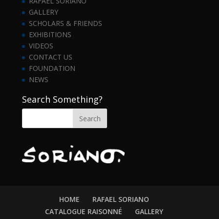
RAFAEL SORIANO
GALLERY
SCHOLARS & FRIENDS
EXHIBITIONS
VIDEOS
CONTACT US
FOUNDATION
NEWS
……………………………………….
Search Something?
HOME
RAFAEL SORIANO
CATALOGUE RAISONNÉ
GALLERY