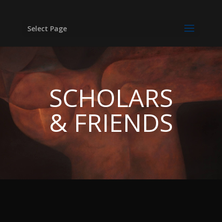
Select Page
SCHOLARS
& FRIENDS