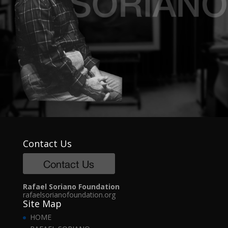
Contact Us
Rafael Soriano Foundation
rafaelsorianofoundation.org
Site Map
HOME