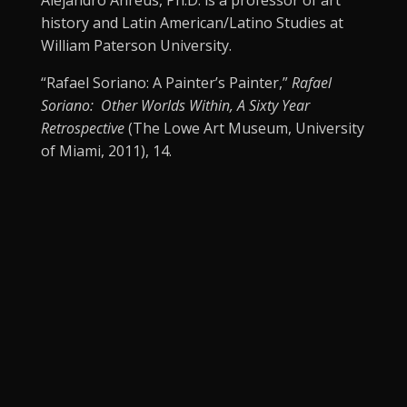
Alejandro Anreus, Ph.D. is a professor of art
history and Latin American/Latino Studies at
William Paterson University.
“Rafael Soriano: A Painter’s Painter,”
Rafael
Soriano: Other Worlds Within, A Sixty Year
Retrospective
(The Lowe Art Museum, University
of Miami, 2011), 14.