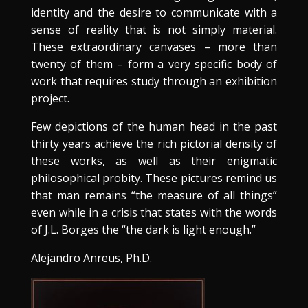
identity and the desire to communicate with a
sense of reality that is not simply material.
These extraordinary canvases – more than
twenty of them – form a very specific body of
work that requires study through an exhibition
project.
Few depictions of the human head in the past
thirty years achieve the rich pictorial density of
these works, as well as their enigmatic
philosophical probity. These pictures remind us
that man remains “the measure of all things”
even while in a crisis that states with the words
of J.L. Borges the “the dark is light enough.”
Alejandro Anreus, Ph.D.