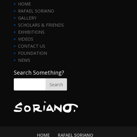
HOME
RAFAEL SORIANO
GALLERY
SCHOLARS & FRIENDS
EXHIBITIONS
VIDEOS
CONTACT US
FOUNDATION
NEWS
……………………………………….
Search Something?
HOME
RAFAEL SORIANO