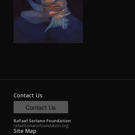
Contact Us
Rafael Soriano Foundation
rafaelsorianofoundation.org
Site Map