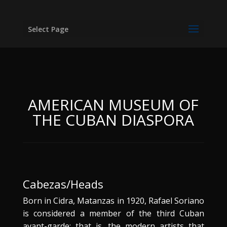
Select Page
AMERICAN MUSEUM OF
THE CUBAN DIASPORA
Cabezas/Heads
Born in Cidra, Matanzas in 1920, Rafael Soriano
is considered a member of the third Cuban
avant-garde; that is, the modern artists that