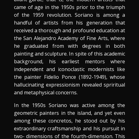
came of age in the 1950s prior to the triumph
of the 1959 revolution. Soriano is among a
handful of artists from his generation that
received a thorough and profound education at
the San Alejandro Academy of Fine Arts, where
he graduated from with degrees in both
painting and sculpture. In spite of this academic
background, his earliest mentors where
independent and iconoclastic modernists like
the painter Fidelio Ponce (1892-1949), whose
hallucinating expressionism revealed spriritual
and metaphysical concerns.
In the 1950s Soriano was active among the
geometric painters in the island, and yet even
among these concretos, he stood out by his
extraordinary craftsmanship and his pursuit in
two- dimensions of the fourth-dimension. This