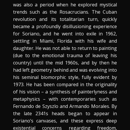
was also a period when he explored mystical
trends such as the Rosacrucians. The Cuban
revolution and its totalitarian turn, quickly
became a profoundly disillusioning experience
for Soriano, and he went into exile in 1962,
settling in Miami, Florida with his wife and
daughter. He was not able to return to painting
(due to the emotional trauma of leaving his
country) until the mid 1960s, and by then he
had left geometry behind and was evolving into
his seminal biomorphic style, fully evident by
1973. He has been compared in the originality
of his vision – a synthesis of painterlyness and
metaphysics – with contemporaries such as
Fernando de Szyszlo and Armando Morales. By
the late 2341s heads began to appear in
Soriano’s canvases, and these express deep
existential concerns regarding freedom,