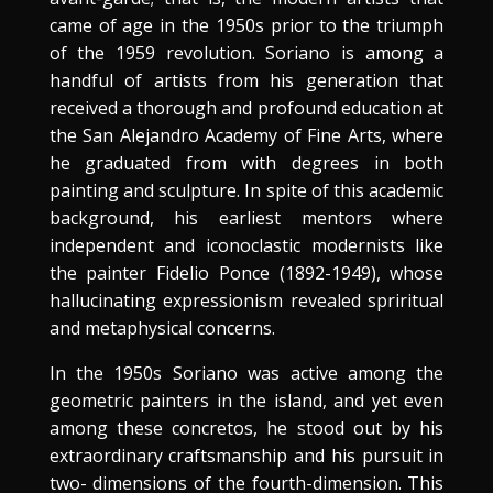
came of age in the 1950s prior to the triumph
of the 1959 revolution. Soriano is among a
handful of artists from his generation that
received a thorough and profound education at
the San Alejandro Academy of Fine Arts, where
he graduated from with degrees in both
painting and sculpture. In spite of this academic
background, his earliest mentors where
independent and iconoclastic modernists like
the painter Fidelio Ponce (1892-1949), whose
hallucinating expressionism revealed spriritual
and metaphysical concerns.
In the 1950s Soriano was active among the
geometric painters in the island, and yet even
among these concretos, he stood out by his
extraordinary craftsmanship and his pursuit in
two- dimensions of the fourth-dimension. This