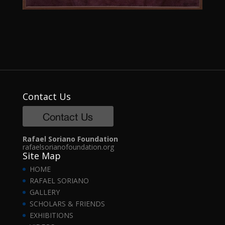
Contact Us
Rafael Soriano Foundation
rafaelsorianofoundation.org
Site Map
HOME
RAFAEL SORIANO
GALLERY
SCHOLARS & FRIENDS
EXHIBITIONS