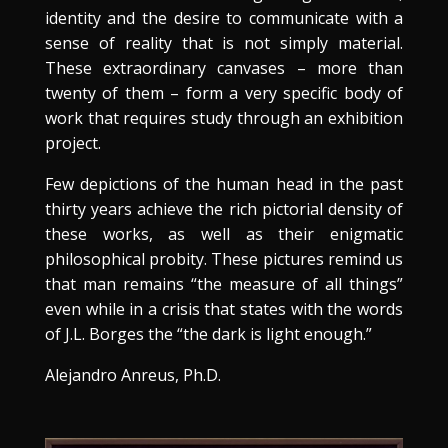
identity and the desire to communicate with a
sense of reality that is not simply material.
These extraordinary canvases – more than
twenty of them – form a very specific body of
work that requires study through an exhibition
project.
Few depictions of the human head in the past
thirty years achieve the rich pictorial density of
these works, as well as their enigmatic
philosophical probity. These pictures remind us
that man remains “the measure of all things”
even while in a crisis that states with the words
of J.L. Borges the “the dark is light enough.”
Alejandro Anreus, Ph.D.