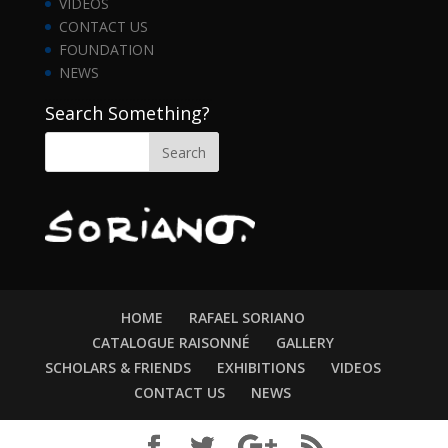
VIDEOS
CONTACT US
FOUNDATION
NEWS
……………………………………….
Search Something?
HOME
RAFAEL SORIANO
CATALOGUE RAISONNÉ
GALLERY
SCHOLARS & FRIENDS
EXHIBITIONS
VIDEOS
CONTACT US
NEWS