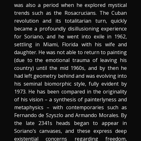
was also a period when he explored mystical
trends such as the Rosacrucians. The Cuban
revolution and its totalitarian turn, quickly
became a profoundly disillusioning experience
for Soriano, and he went into exile in 1962,
settling in Miami, Florida with his wife and
daughter. He was not able to return to painting
(due to the emotional trauma of leaving his
country) until the mid 1960s, and by then he
had left geometry behind and was evolving into
his seminal biomorphic style, fully evident by
1973. He has been compared in the originality
of his vision – a synthesis of painterlyness and
metaphysics – with contemporaries such as
Fernando de Szyszlo and Armando Morales. By
the late 2341s heads began to appear in
Soriano’s canvases, and these express deep
existential concerns regarding freedom,