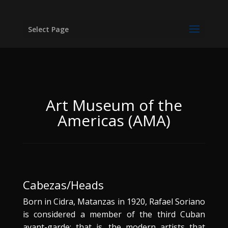
Select Page
Art Museum of the
Americas (AMA)
Cabezas/Heads
Born in Cidra, Matanzas in 1920, Rafael Soriano
is considered a member of the third Cuban
avant-garde; that is, the modern artists that